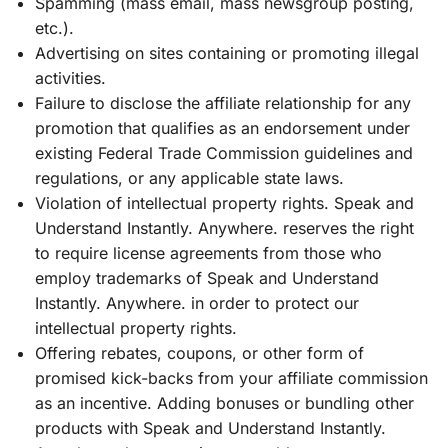
Spamming (mass email, mass newsgroup posting,
etc.).
Advertising on sites containing or promoting illegal
activities.
Failure to disclose the affiliate relationship for any
promotion that qualifies as an endorsement under
existing Federal Trade Commission guidelines and
regulations, or any applicable state laws.
Violation of intellectual property rights. Speak and
Understand Instantly. Anywhere. reserves the right
to require license agreements from those who
employ trademarks of Speak and Understand
Instantly. Anywhere. in order to protect our
intellectual property rights.
Offering rebates, coupons, or other form of
promised kick-backs from your affiliate commission
as an incentive. Adding bonuses or bundling other
products with Speak and Understand Instantly.