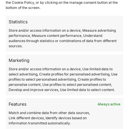
the Cookie Policy, or by clicking on the manage consent button at the
bottom of the screen.
Indemnification
Statistics
Affiliate shall indemnify and hold harmless Speak and
Store and/or access information on a device, Measure advertising
Understand Instantly. Anywhere. and its affiliate and
performance, Measure content performance, Understand
audiences through statistics or combinations of data from different
subsidiary companies, officers, directors, employees,
sources.
licensees, successors and assigns, including those
licensed or authorized by Speak and Understand
Marketing
Instantly. Anywhere. to transmit and distribute
Store and/or access information on a device, Use limited data to
materials, from any and all liabilities, damages, fines,
select advertising, Create profiles for personalised advertising, Use
judgments, claims, costs, losses, and expenses
profiles to select personalised advertising, Create profiles to
(including reasonable legal fees and costs) arising out
personalise content, Use profiles to select personalised content,
Develop and improve services, Use limited data to select content.
of or related to any and all claims sustained in
connection with this Agreement due to the negligence,
Features
Always active
misrepresentation, failure to disclose, or intentional
Match and combine data from other data sources,
misconduct of Affiliate.
Link different devices, Identify devices based on
information transmitted automatically.