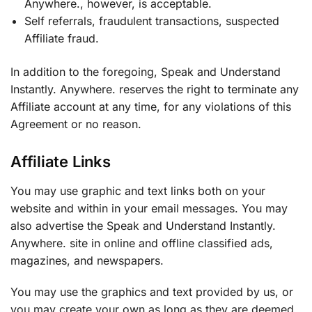
Anywhere., however, is acceptable.
Self referrals, fraudulent transactions, suspected
Affiliate fraud.
In addition to the foregoing, Speak and Understand
Instantly. Anywhere. reserves the right to terminate any
Affiliate account at any time, for any violations of this
Agreement or no reason.
Affiliate Links
You may use graphic and text links both on your
website and within in your email messages. You may
also advertise the Speak and Understand Instantly.
Anywhere. site in online and offline classified ads,
magazines, and newspapers.
You may use the graphics and text provided by us, or
you may create your own as long as they are deemed