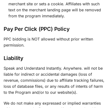
merchant site or sets a cookie. Affiliates with such
text on the merchant landing page will be removed
from the program immediately.
Pay Per Click (PPC) Policy
PPC bidding is NOT allowed without prior written
permission.
Liability
Speak and Understand Instantly. Anywhere. will not be
liable for indirect or accidental damages (loss of
revenue, commissions) due to affiliate tracking failures,
loss of database files, or any results of intents of harm
to the Program and/or to our website(s).
We do not make any expressed or implied warranties