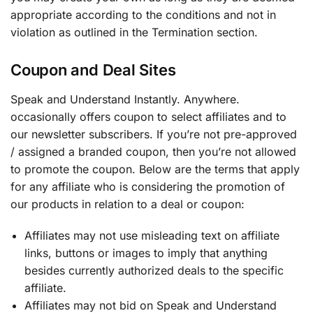
appropriate according to the conditions and not in
violation as outlined in the Termination section.
Coupon and Deal Sites
Speak and Understand Instantly. Anywhere.
occasionally offers coupon to select affiliates and to
our newsletter subscribers. If you’re not pre-approved
/ assigned a branded coupon, then you’re not allowed
to promote the coupon. Below are the terms that apply
for any affiliate who is considering the promotion of
our products in relation to a deal or coupon:
Affiliates may not use misleading text on affiliate
links, buttons or images to imply that anything
besides currently authorized deals to the specific
affiliate.
Affiliates may not bid on Speak and Understand