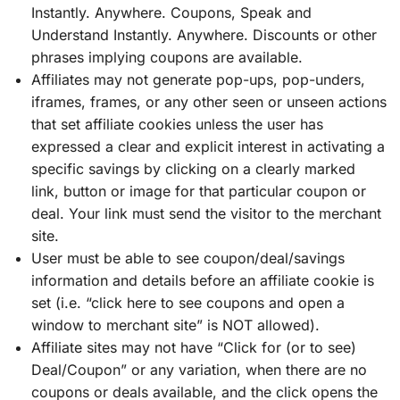
Instantly. Anywhere. Coupons, Speak and
Understand Instantly. Anywhere. Discounts or other
phrases implying coupons are available.
Affiliates may not generate pop-ups, pop-unders,
iframes, frames, or any other seen or unseen actions
that set affiliate cookies unless the user has
expressed a clear and explicit interest in activating a
specific savings by clicking on a clearly marked
link, button or image for that particular coupon or
deal. Your link must send the visitor to the merchant
site.
User must be able to see coupon/deal/savings
information and details before an affiliate cookie is
set (i.e. “click here to see coupons and open a
window to merchant site” is NOT allowed).
Affiliate sites may not have “Click for (or to see)
Deal/Coupon” or any variation, when there are no
coupons or deals available, and the click opens the