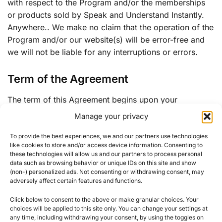
with respect to the Program and/or the memberships
or products sold by Speak and Understand Instantly.
Anywhere.. We make no claim that the operation of the
Program and/or our website(s) will be error-free and
we will not be liable for any interruptions or errors.
Term of the Agreement
The term of this Agreement begins upon your
acceptance in the Program and will end when your
Manage your privacy
Affiliate account is terminated.
To provide the best experiences, we and our partners use technologies
like cookies to store and/or access device information. Consenting to
The terms and conditions of this agreement may be
these technologies will allow us and our partners to process personal
modified by us at any time. If any modification to the
data such as browsing behavior or unique IDs on this site and show
terms and conditions of this Agreement are
(non-) personalized ads. Not consenting or withdrawing consent, may
adversely affect certain features and functions.
unacceptable to you, your only choice is to terminate
your Affiliate account. Your continuing participation in
Click below to consent to the above or make granular choices. Your
the Program will constitute your acceptance of any
choices will be applied to this site only. You can change your settings at
any time, including withdrawing your consent, by using the toggles on
change.