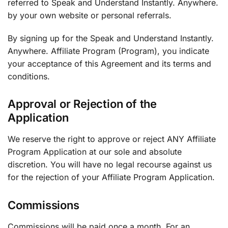
referred to Speak and Understand Instantly. Anywhere.
by your own website or personal referrals.
By signing up for the Speak and Understand Instantly.
Anywhere. Affiliate Program (Program), you indicate
your acceptance of this Agreement and its terms and
conditions.
Approval or Rejection of the
Application
We reserve the right to approve or reject ANY Affiliate
Program Application at our sole and absolute
discretion. You will have no legal recourse against us
for the rejection of your Affiliate Program Application.
Commissions
Commissions will be paid once a month. For an