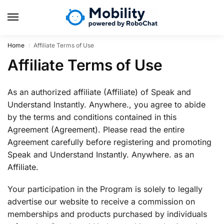
Home
Affiliate Terms of Use
/
Affiliate Terms of Use
As an authorized affiliate (Affiliate) of Speak and
Understand Instantly. Anywhere., you agree to abide
by the terms and conditions contained in this
Agreement (Agreement). Please read the entire
Agreement carefully before registering and promoting
Speak and Understand Instantly. Anywhere. as an
Affiliate.
Your participation in the Program is solely to legally
advertise our website to receive a commission on
memberships and products purchased by individuals