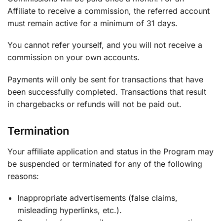
Affiliate to receive a commission, the referred account
must remain active for a minimum of 31 days.
You cannot refer yourself, and you will not receive a
commission on your own accounts.
Payments will only be sent for transactions that have
been successfully completed. Transactions that result
in chargebacks or refunds will not be paid out.
Termination
Your affiliate application and status in the Program may
be suspended or terminated for any of the following
reasons:
Inappropriate advertisements (false claims,
misleading hyperlinks, etc.).