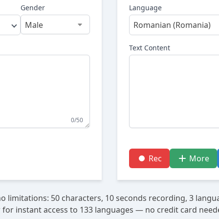
Gender
Language
Romanian (Romania)
Text Content
0/50
Rec
More
 limitations: 50 characters, 10 seconds recording, 3 langu
 for instant access to 133 languages — no credit card need