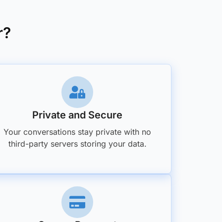
r?
Private and Secure
Your conversations stay private with no
third-party servers storing your data.