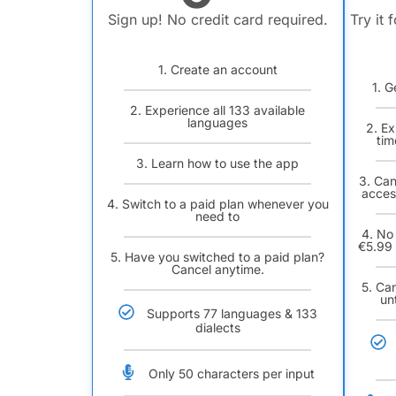
Sign up! No credit card required.
Try it 
1. Create an account
1. G
2. Experience all 133 available
languages
2. Ex
tim
3. Learn how to use the app
3. Can
acces
4. Switch to a paid plan whenever you
need to
4. No
€5.99 
5. Have you switched to a paid plan?
Cancel anytime.
5. Ca
un
Supports 77 languages & 133
dialects
Only 50 characters per input