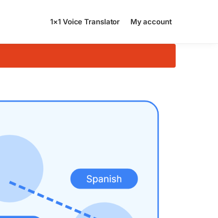
1×1 Voice Translator
My account