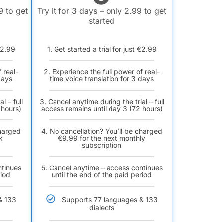
9 to get
Try it for 3 days – only 2.99 to get
started
 €2.99
1. Get started a trial for just €2.99
 real-
2. Experience the full power of real-
days
time voice translation for 3 days
l – full
3. Cancel anytime during the trial – full
 hours)
access remains until day 3 (72 hours)
charged
4. No cancellation? You’ll be charged
k
€9.99 for the next monthly
subscription
ntinues
5. Cancel anytime – access continues
riod
until the end of the paid period
& 133
Supports 77 languages & 133
dialects