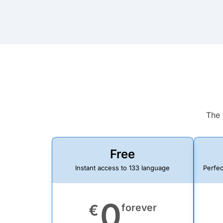
The 
Free
Instant access to 133 language
Perfec
0
€
forever