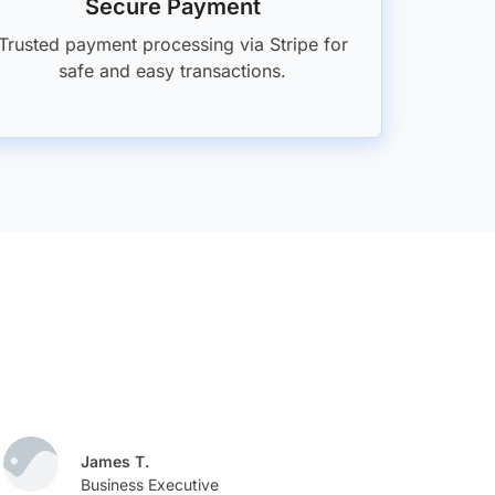
Secure Payment
Trusted payment processing via Stripe for
safe and easy transactions.
James T.
M
Business Executive
D