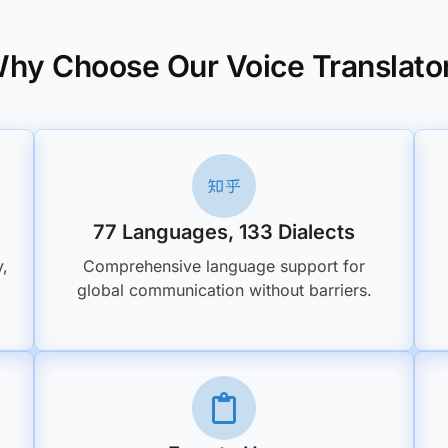
hy Choose Our Voice Translato
77 Languages, 133 Dialects
y,
Comprehensive language support for
global communication without barriers.