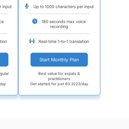
r input
Up to 1000 characters per input
ce
180 seconds max voice
recording
tion
Real-time 1-to-1 translation
Start Monthly Plan
egular
Best value for expats &
practitioners
day
Get started for just €
0.3223/day