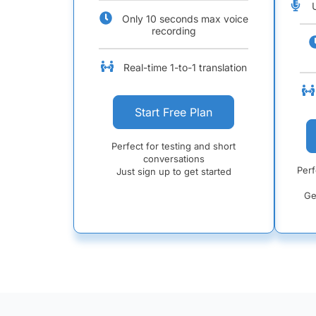
Only 10 seconds max voice
recording
Real-time 1-to-1 translation
Start Free Plan
Perfect for testing and short
conversations
Perf
Just sign up to get started
Ge