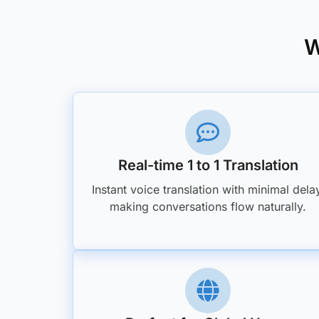
W
Real-time 1 to 1 Translation
Instant voice translation with minimal dela
making conversations flow naturally.