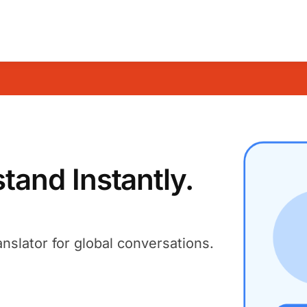
and Instantly.
anslator for global conversations.