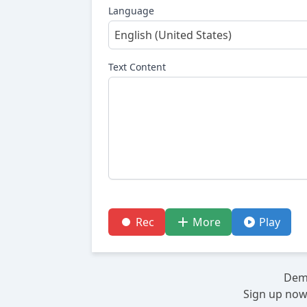
Language
English (United States)
Text Content
Rec
More
Play
Demo
Sign up now