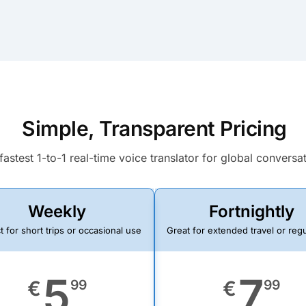
Simple, Transparent Pricing
fastest 1-to-1 real-time voice translator for global conversa
Weekly
Fortnightly
t for short trips or occasional use
Great for extended travel or reg
5
7
€
99
€
99