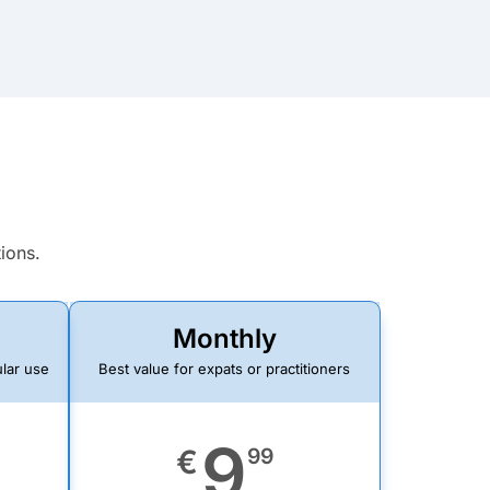
tions.
Monthly
ular use
Best value for expats or practitioners
9
€
99