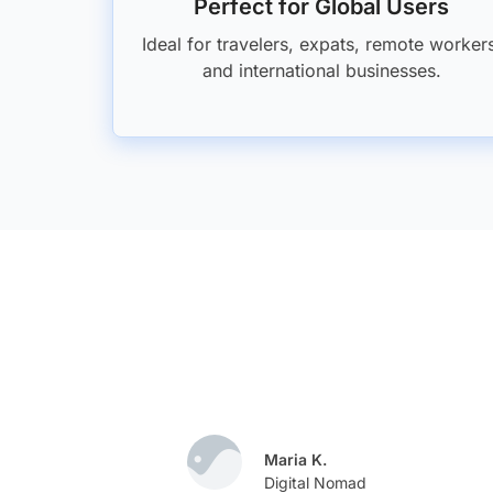
Perfect for Global Users
Ideal for travelers, expats, remote worker
and international businesses.
Maria K.
e
Digital Nomad