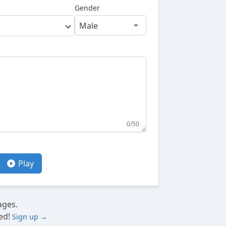
Gender
0/50
Play
ages.
ed!
Sign up →