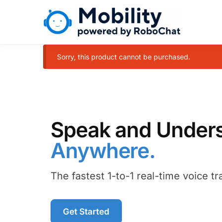
Sorry, this product cannot be purchased.
Speak and Underst
Anywhere.
The fastest 1-to-1 real-time voice tr
Get Started