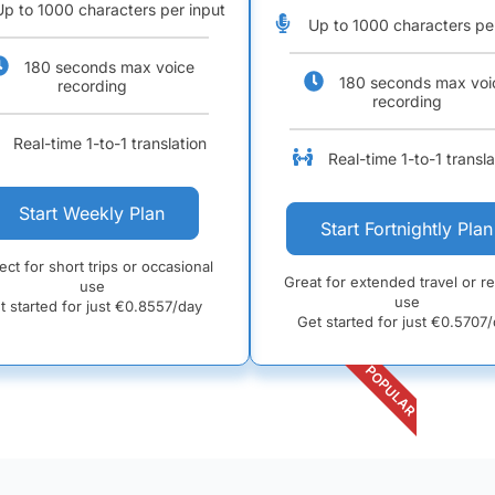
Up to 1000 characters per input
Up to 1000 characters pe
180 seconds max voice
180 seconds max voi
recording
recording
Real-time 1-to-1 translation
Real-time 1-to-1 transla
Start Weekly Plan
Start Fortnightly Plan
ect for short trips or occasional
Great for extended travel or r
use
use
t started for just €
0.8557/day
Get started for just €
0.5707/
POPULAR