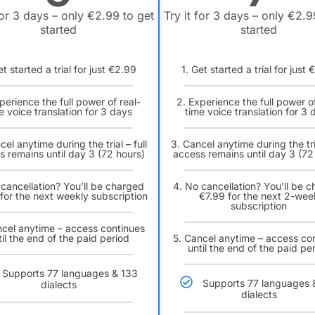
for 3 days – only €2.99 to get
Try it for 3 days – only €2.9
started
started
et started a trial for just €2.99
1. Get started a trial for just
perience the full power of real-
2. Experience the full power of
e voice translation for 3 days
time voice translation for 3 
cel anytime during the trial – full
3. Cancel anytime during the tria
s remains until day 3 (72 hours)
access remains until day 3 (72
 cancellation? You’ll be charged
4. No cancellation? You’ll be 
for the next weekly subscription
€7.99 for the next 2-wee
subscription
ncel anytime – access continues
til the end of the paid period
5. Cancel anytime – access co
until the end of the paid pe
Supports 77 languages & 133
Supports 77 languages 
dialects
dialects