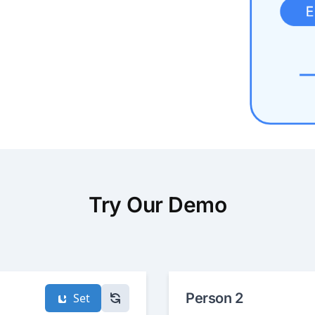
Try Our Demo
Person 2
Set