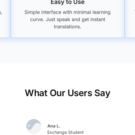
Easy to Use
s,
Simple interface with minimal learning
curve. Just speak and get instant
translations.
What Our Users Say
Ana L.
Exchange Student