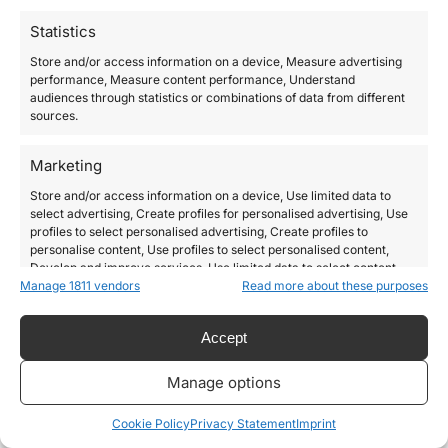
Statistics
Store and/or access information on a device, Measure advertising
performance, Measure content performance, Understand
audiences through statistics or combinations of data from different
sources.
Marketing
Store and/or access information on a device, Use limited data to
select advertising, Create profiles for personalised advertising, Use
profiles to select personalised advertising, Create profiles to
personalise content, Use profiles to select personalised content,
Develop and improve services, Use limited data to select content.
Manage 1811 vendors
Read more about these purposes
Features
Always active
Accept
Match and combine data from other data sources,
Link different devices, Identify devices based on
Manage options
information transmitted automatically.
Cookie Policy
Privacy Statement
Imprint
Use precise geolocation data, Identify devices based