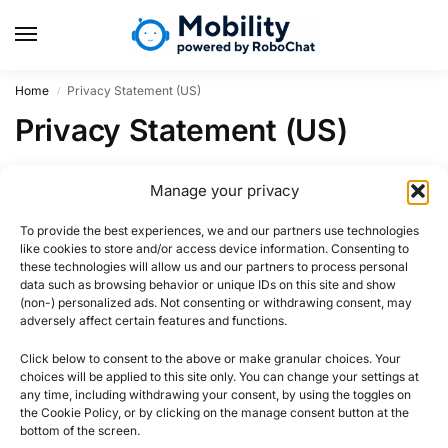
Home
Privacy Statement (US)
/
Privacy Statement (US)
Region US not activated for privacy-statement.
Manage your privacy
To provide the best experiences, we and our partners use technologies
like cookies to store and/or access device information. Consenting to
these technologies will allow us and our partners to process personal
data such as browsing behavior or unique IDs on this site and show
(non-) personalized ads. Not consenting or withdrawing consent, may
adversely affect certain features and functions.
Click below to consent to the above or make granular choices. Your
choices will be applied to this site only. You can change your settings at
any time, including withdrawing your consent, by using the toggles on
the Cookie Policy, or by clicking on the manage consent button at the
bottom of the screen.