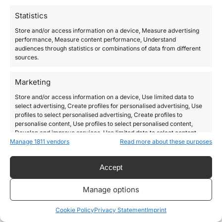
Statistics
Store and/or access information on a device, Measure advertising
performance, Measure content performance, Understand
audiences through statistics or combinations of data from different
sources.
Marketing
Store and/or access information on a device, Use limited data to
select advertising, Create profiles for personalised advertising, Use
profiles to select personalised advertising, Create profiles to
personalise content, Use profiles to select personalised content,
Develop and improve services, Use limited data to select content.
Manage 1811 vendors
Read more about these purposes
Features
Always active
Accept
Match and combine data from other data sources,
Link different devices, Identify devices based on
Manage options
information transmitted automatically.
Cookie Policy
Privacy Statement
Imprint
Use precise geolocation data, Identify devices based