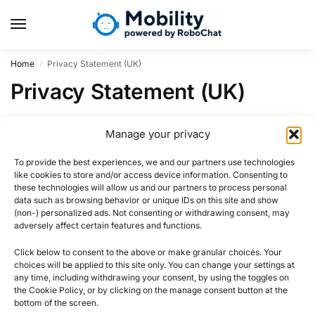
Home
Privacy Statement (UK)
/
Privacy Statement (UK)
Region UK not activated for privacy-statement.
Manage your privacy
To provide the best experiences, we and our partners use technologies
like cookies to store and/or access device information. Consenting to
these technologies will allow us and our partners to process personal
data such as browsing behavior or unique IDs on this site and show
(non-) personalized ads. Not consenting or withdrawing consent, may
adversely affect certain features and functions.
Click below to consent to the above or make granular choices. Your
choices will be applied to this site only. You can change your settings at
any time, including withdrawing your consent, by using the toggles on
the Cookie Policy, or by clicking on the manage consent button at the
bottom of the screen.