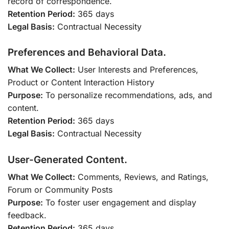
record of correspondence.
Retention Period:
365 days
Legal Basis:
Contractual Necessity
Preferences and Behavioral Data.
What We Collect:
User Interests and Preferences,
Product or Content Interaction History
Purpose:
To personalize recommendations, ads, and
content.
Retention Period:
365 days
Legal Basis:
Contractual Necessity
User-Generated Content.
What We Collect:
Comments, Reviews, and Ratings,
Forum or Community Posts
Purpose:
To foster user engagement and display
feedback.
Retention Period:
365 days