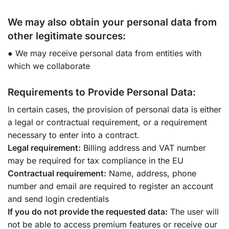
We may also obtain your personal data from
other legitimate sources:
● We may receive personal data from entities with
which we collaborate
Requirements to Provide Personal Data:
In certain cases, the provision of personal data is either
a legal or contractual requirement, or a requirement
necessary to enter into a contract.
Legal requirement:
Billing address and VAT number
may be required for tax compliance in the EU
Contractual requirement:
Name, address, phone
number and email are required to register an account
and send login credentials
If you do not provide the requested data:
The user will
not be able to access premium features or receive our