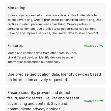
using reasonable physical, technical, and
Marketing
administrative security measures, including by limiting
Store and/or access information on a device, Use limited data to
access to your information to employees with a need
select advertising, Create profiles for personalised advertising, Use
to know such information.
profiles to select personalised advertising, Create profiles to
personalise content, Use profiles to select personalised content,
Develop and improve services, Use limited data to select content.
Changes to this policy
Features
Always active
We regularly review this Privacy Policy and reserve the
Match and combine data from other data sources,
right to modify it at any time in accordance with
Link different devices, Identify devices based on
applicable laws and regulations. Any changes will take
information transmitted automatically.
effect immediately upon their publication on our
Website.
Use precise geolocation data, Identify devices based
on information actively requested.
Please review this Privacy Policy from time to time to
stay updated regarding any changes.
Ensure security, prevent and detect
fraud, and fix errors, Deliver and present
Always active
Contact Us
advertising and content, Save and
communicate privacy choices.