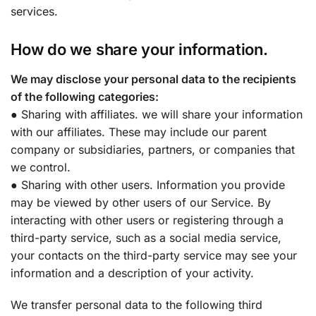
services.
How do we share your information.
We may disclose your personal data to the recipients
of the following categories:
● Sharing with affiliates. we will share your information
with our affiliates. These may include our parent
company or subsidiaries, partners, or companies that
we control.
● Sharing with other users. Information you provide
may be viewed by other users of our Service. By
interacting with other users or registering through a
third-party service, such as a social media service,
your contacts on the third-party service may see your
information and a description of your activity.
We transfer personal data to the following third