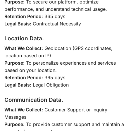
Purpose:
To secure our platform, optimize
performance, and understand technical usage.
Retention Period:
365 days
Legal Basis:
Contractual Necessity
Location Data.
What We Collect:
Geolocation (GPS coordinates,
location based on IP)
Purpose:
To personalize experiences and services
based on your location.
Retention Period:
365 days
Legal Basis:
Legal Obligation
Communication Data.
What We Collect:
Customer Support or Inquiry
Messages
Purpose:
To provide customer support and maintain a