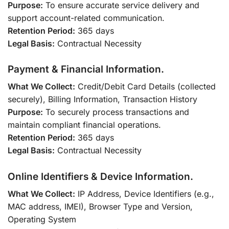
Purpose:
To ensure accurate service delivery and
support account-related communication.
Retention Period:
365 days
Legal Basis:
Contractual Necessity
Payment & Financial Information.
What We Collect:
Credit/Debit Card Details (collected
securely), Billing Information, Transaction History
Purpose:
To securely process transactions and
maintain compliant financial operations.
Retention Period:
365 days
Legal Basis:
Contractual Necessity
Online Identifiers & Device Information.
What We Collect:
IP Address, Device Identifiers (e.g.,
MAC address, IMEI), Browser Type and Version,
Operating System