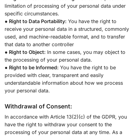
limitation of processing of your personal data under
specific circumstances.
● Right to Data Portability:
You have the right to
receive your personal data in a structured, commonly
used, and machine-readable format, and to transfer
that data to another controller
● Right to Object:
In some cases, you may object to
the processing of your personal data.
● Right to be Informed:
You have the right to be
provided with clear, transparent and easily
understandable information about how we process
your personal data.
Withdrawal of Consent:
In accordance with Article 13(2)(c) of the GDPR, you
have the right to withdraw your consent to the
processing of your personal data at any time. As a