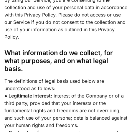
collection and use of your personal data in accordance
with this Privacy Policy. Please do not access or use
our Service if you do not consent to the collection and
use of your information as outlined in this Privacy
Policy.
What information do we collect, for
what purposes, and on what legal
basis.
The definitions of legal basis used below are
understood as follows:
● Legitimate interest:
interest of the Company or of a
third party, provided that your interests or the
fundamental rights and freedoms are not overriding,
and such use of your persona; details balanced against
your human rights and freedoms.