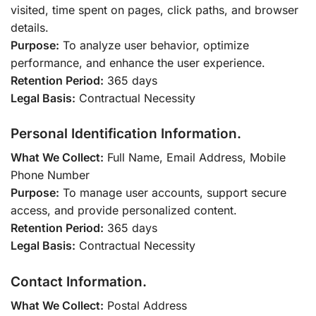
visited, time spent on pages, click paths, and browser
details.
Purpose:
To analyze user behavior, optimize
performance, and enhance the user experience.
Retention Period:
365 days
Legal Basis:
Contractual Necessity
Personal Identification Information.
What We Collect:
Full Name, Email Address, Mobile
Phone Number
Purpose:
To manage user accounts, support secure
access, and provide personalized content.
Retention Period:
365 days
Legal Basis:
Contractual Necessity
Contact Information.
What We Collect:
Postal Address