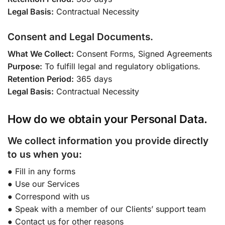
Legal Basis:
Contractual Necessity
Consent and Legal Documents.
What We Collect:
Consent Forms, Signed Agreements
Purpose:
To fulfill legal and regulatory obligations.
Retention Period:
365 days
Legal Basis:
Contractual Necessity
How do we obtain your Personal Data.
We collect information you provide directly
to us when you:
● Fill in any forms
● Use our Services
● Correspond with us
● Speak with a member of our Clients’ support team
● Contact us for other reasons