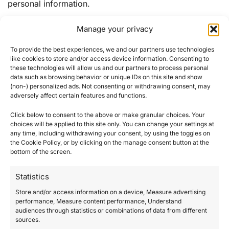
personal information.
Manage your privacy
Security
To provide the best experiences, we and our partners use technologies
Please note that, although no system of technology is
like cookies to store and/or access device information. Consenting to
completely secure, we have to implement appropriate
these technologies will allow us and our partners to process personal
data such as browsing behavior or unique IDs on this site and show
security measures in order to minimize the risks of
(non-) personalized ads. Not consenting or withdrawing consent, may
unauthorized access to or improper use of your
adversely affect certain features and functions.
personal information.
Click below to consent to the above or make granular choices. Your
choices will be applied to this site only. You can change your settings at
● We and our third-party service providers that may be
any time, including withdrawing your consent, by using the toggles on
engaged in the processing of personal data on our
the Cookie Policy, or by clicking on the manage consent button at the
behalf (for the purposes indicated above) are
bottom of the screen.
contractually obligated to respect the confidentiality of
Statistics
the personal data.
● We implement reasonable security practices and
Store and/or access information on a device, Measure advertising
performance, Measure content performance, Understand
procedures to help protect the confidentiality and
audiences through statistics or combinations of data from different
security of your information, including any non-public
sources.
personal information. We protect your information