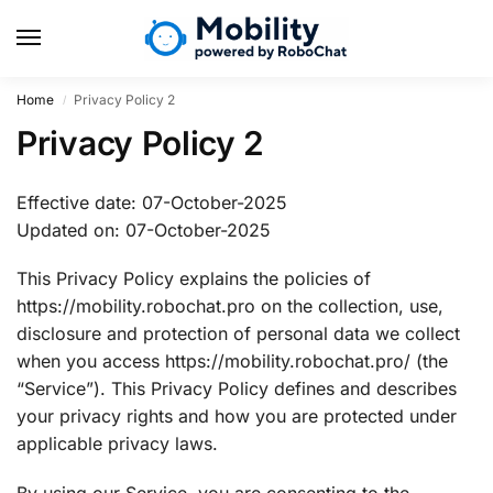
Home
Privacy Policy 2
/
Privacy Policy 2
Effective date: 07-October-2025
Updated on: 07-October-2025
This Privacy Policy explains the policies of
https://mobility.robochat.pro on the collection, use,
disclosure and protection of personal data we collect
when you access https://mobility.robochat.pro/ (the
“Service”). This Privacy Policy defines and describes
your privacy rights and how you are protected under
applicable privacy laws.
By using our Service, you are consenting to the