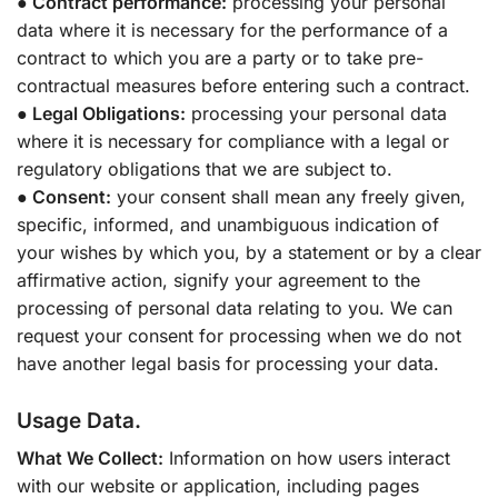
● Contract performance:
processing your personal
data where it is necessary for the performance of a
contract to which you are a party or to take pre-
contractual measures before entering such a contract.
● Legal Obligations:
processing your personal data
where it is necessary for compliance with a legal or
regulatory obligations that we are subject to.
● Consent:
your consent shall mean any freely given,
specific, informed, and unambiguous indication of
your wishes by which you, by a statement or by a clear
affirmative action, signify your agreement to the
processing of personal data relating to you. We can
request your consent for processing when we do not
have another legal basis for processing your data.
Usage Data.
What We Collect:
Information on how users interact
with our website or application, including pages