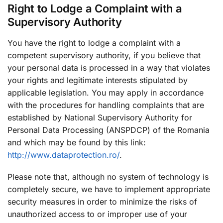
Right to Lodge a Complaint with a
Supervisory Authority
You have the right to lodge a complaint with a
competent supervisory authority, if you believe that
your personal data is processed in a way that violates
your rights and legitimate interests stipulated by
applicable legislation. You may apply in accordance
with the procedures for handling complaints that are
established by National Supervisory Authority for
Personal Data Processing (ANSPDCP) of the Romania
and which may be found by this link:
http://www.dataprotection.ro/
.
Please note that, although no system of technology is
completely secure, we have to implement appropriate
security measures in order to minimize the risks of
unauthorized access to or improper use of your