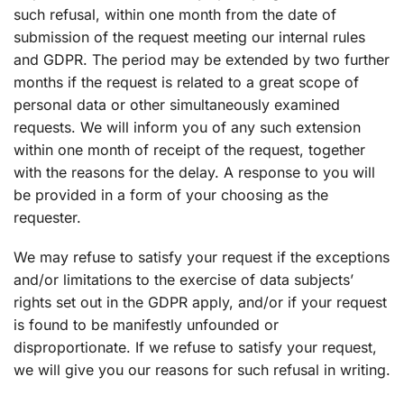
such refusal, within one month from the date of
submission of the request meeting our internal rules
and GDPR. The period may be extended by two further
months if the request is related to a great scope of
personal data or other simultaneously examined
requests. We will inform you of any such extension
within one month of receipt of the request, together
with the reasons for the delay. A response to you will
be provided in a form of your choosing as the
requester.
We may refuse to satisfy your request if the exceptions
and/or limitations to the exercise of data subjects’
rights set out in the GDPR apply, and/or if your request
is found to be manifestly unfounded or
disproportionate. If we refuse to satisfy your request,
we will give you our reasons for such refusal in writing.