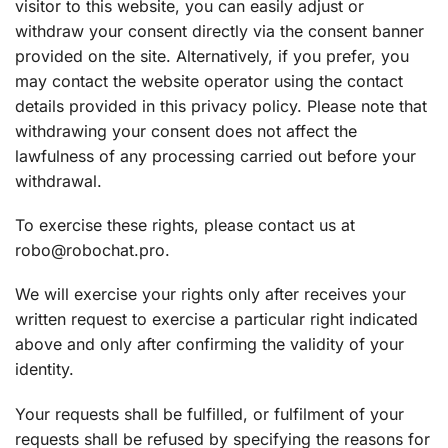
visitor to this website, you can easily adjust or
withdraw your consent directly via the consent banner
provided on the site. Alternatively, if you prefer, you
may contact the website operator using the contact
details provided in this privacy policy. Please note that
withdrawing your consent does not affect the
lawfulness of any processing carried out before your
withdrawal.
To exercise these rights, please contact us at
robo@robochat.pro.
We will exercise your rights only after receives your
written request to exercise a particular right indicated
above and only after confirming the validity of your
identity.
Your requests shall be fulfilled, or fulfilment of your
requests shall be refused by specifying the reasons for