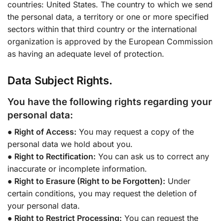
countries: United States. The country to which we send
the personal data, a territory or one or more specified
sectors within that third country or the international
organization is approved by the European Commission
as having an adequate level of protection.
Data Subject Rights.
You have the following rights regarding your
personal data:
● Right of Access:
You may request a copy of the
personal data we hold about you.
● Right to Rectification:
You can ask us to correct any
inaccurate or incomplete information.
● Right to Erasure (Right to be Forgotten):
Under
certain conditions, you may request the deletion of
your personal data.
● Right to Restrict Processing:
You can request the