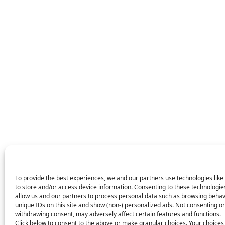
To provide the best experiences, we and our partners use technologies like
to store and/or access device information. Consenting to these technologies
allow us and our partners to process personal data such as browsing behav
unique IDs on this site and show (non-) personalized ads. Not consenting or
withdrawing consent, may adversely affect certain features and functions.
Click below to consent to the above or make granular choices. Your choices 