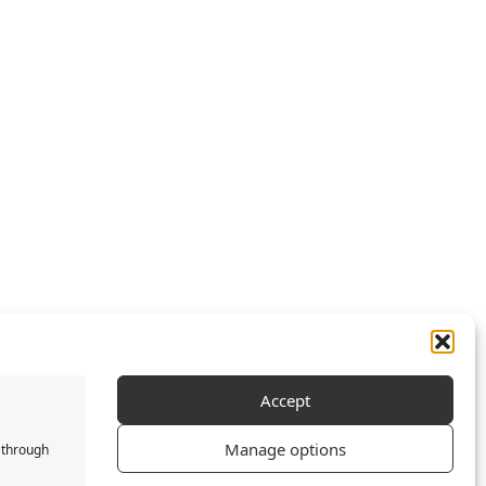
Accept
Manage options
 through