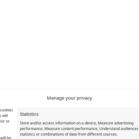
Manage your privacy
 cookies
Statistics
 will
ior or
Store and/or access information on a device, Measure advertising
performance, Measure content performance, Understand audiences
statistics or combinations of data from different sources.
will be